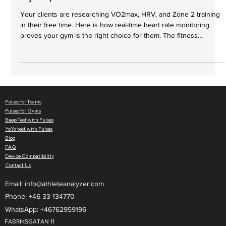
Hyrox)
Your clients are researching VO2max, HRV, and Zone 2 training
in their free time. Here is how real-time heart rate monitoring
proves your gym is the right choice for them. The fitness
landscape is shifting. Ten years ago, clients just wanted to sweat,
lose weight, or build muscle. Today, they are more educated
than ever. Drive past any local box or functional fitness gym, and
you’ll see the evidence: run clubs are booming, and hybrid
competitions like Hyrox and DEKA are selli
Pulses for Teams
Pulses for Gyms
Beep Test with Pulses
YoYo test with Pulses
Blog
FAQ
Device Compatibility
Contact Us
Email:
info@athleteanalyzer.com
Phone: +46 33-134770​
WhatsApp: +46762959196