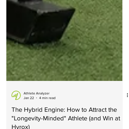
Athlete Analyzer
Jan 22
4 min read
The Hybrid Engine: How to Attract the
"Longevity-Minded" Athlete (and Win at