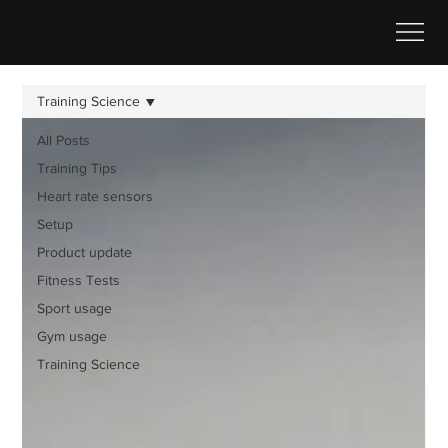
Training Science
All Posts
Training Tips
Heart rate sensors
Setup
Product update
Fitness Tests
Sport usage
Gym usage
Training Science