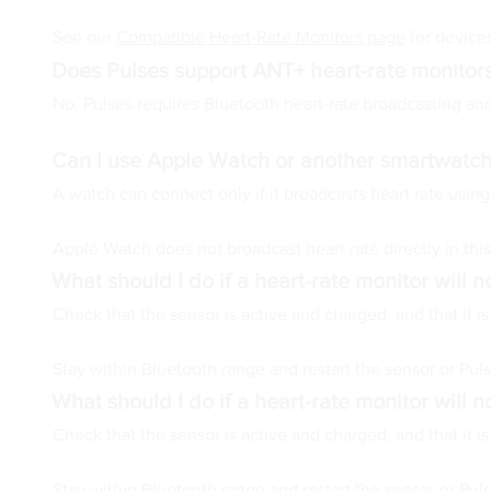
See our
Compatible Heart-Rate Monitors page
for devices
Does Pulses support ANT+ heart-rate monitor
No. Pulses requires Bluetooth heart-rate broadcasting a
Can I use Apple Watch or another smartwatch
A watch can connect only if it broadcasts heart rate usin
Apple Watch does not broadcast heart rate directly in thi
What should I do if a heart-rate monitor will 
Check that the sensor is active and charged, and that it 
Stay within Bluetooth range and restart the sensor or Pu
What should I do if a heart-rate monitor will 
Check that the sensor is active and charged, and that it 
Stay within Bluetooth range and restart the sensor or Pu