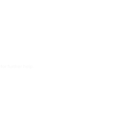
for further help.