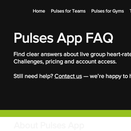
Home
Pulses for Teams
Pulses for Gyms
Pulses App FAQ
Find clear answers about live group heart-rate
Challenges, pricing and account access.
Still need help?
Contact us
— we’re happy to h
About Pulses App