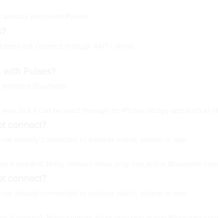
 already used with Pulses.
s?
nd does not connect through ANT+ alone.
 with Pulses?
g standard Bluetooth.
s way, but it can be used through an iPhone bridge app such as H
not connect?
is not already connected to another watch, phone or app.
lses if needed. Many sensors allow only one active Bluetooth con
not connect?
is not already connected to another watch, phone or app.
lses if needed. Many sensors allow only one active Bluetooth con