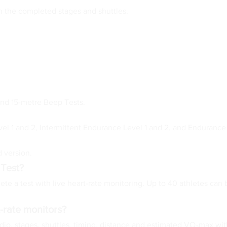
m the completed stages and shuttles.
and 15-metre Beep Tests.
vel 1 and 2, Intermittent Endurance Level 1 and 2, and Endurance 
 version.
 Test?
te a test with live heart-rate monitoring. Up to 40 athletes can 
-rate monitors?
o, stages, shuttles, timing, distance and estimated VO₂max with