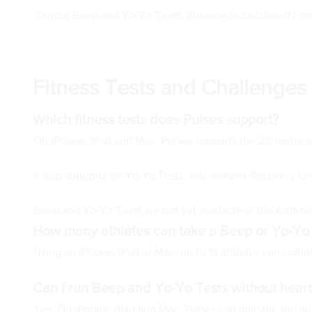
During Beep and Yo-Yo Tests, distance is calculated fro
Fitness Tests and Challenges
Which fitness tests does Pulses support?
On iPhone, iPad and Mac, Pulses supports the 20-metre 
It also supports six Yo-Yo Tests: Intermittent Recovery Le
Beep and Yo-Yo Tests are not yet available in the Android
How many athletes can take a Beep or Yo-Yo
Using an iPhone, iPad or Mac, up to 15 athletes can comple
Can I run Beep and Yo-Yo Tests without heart
Yes. On iPhone, iPad and Mac, Pulses can manage the audi