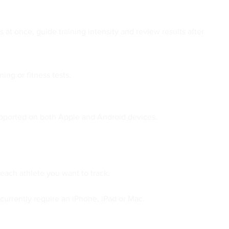
 at once, guide training intensity and review results after
ing or fitness tests.
supported on both Apple and Android devices.
each athlete you want to track.
currently require an iPhone, iPad or Mac.