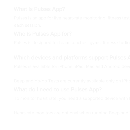
What is Pulses App?
Pulses is an app for live heart-rate monitoring, fitness t
each session.
Who is Pulses App for?
Pulses is designed for team coaches, gyms, fitness studios,
Which devices and platforms support Pulses 
Pulses is available for iPhone, iPad, Mac and Android de
Beep and Yo-Yo Tests are currently available only on iPh
What do I need to use Pulses App?
To monitor heart rate, you need a supported device with 
Heart-rate monitors are optional when running Beep and Yo