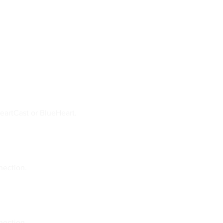
eartCast or BlueHeart.
nection.
nection.