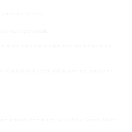
supported on Android.
e's result automatically.
 maximum heart rate, average heart rate during the final
10 stations while tracking live heart rate, completion
ps and armbands from brands such as Polar, Garmin, Wahoo,