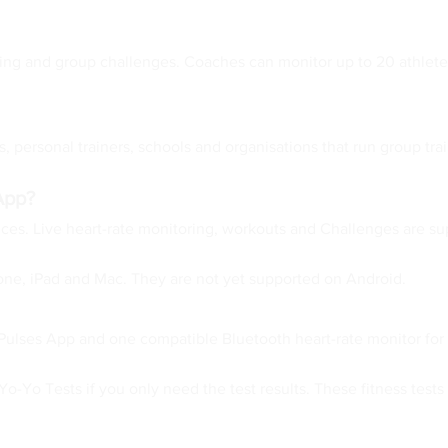
esting and group challenges. Coaches can monitor up to 20 athletes
 personal trainers, schools and organisations that run group train
App?
vices. Live heart-rate monitoring, workouts and Challenges are 
one, iPad and Mac. They are not yet supported on Android.
Pulses App and one compatible Bluetooth heart-rate monitor for 
-Yo Tests if you only need the test results. These fitness tests 