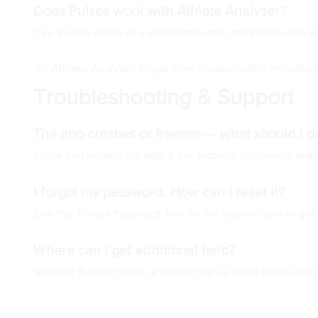
Does Pulses work with Athlete Analyzer?
Yes. Pulses works as a standalone app, and Pulses data al
An Athlete Analyzer Single Coach subscription includes f
Troubleshooting & Support
The app crashes or freezes — what should I d
Close and reopen the app. If the problem continues, restar
I forgot my password. How can I reset it?
Use the ‘Forgot Password’ link on the login screen to get 
Where can I get additional help?
Visit our Support Page or contact us via email or live chat