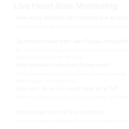
Live Heart-Rate Monitoring
How many athletes can I monitor live at once
You can monitor up to 20 athletes simultaneously during
Do athletes need their own Pulses accounts?
No. The coach manages the athletes. During a session, he
without requiring an athlete login.
What workout data does Pulses save?
Pulses saves each workout, including duration, average a
athlete pages and leaderboards.
How can I show live heart rates on a TV?
Mirror the Pulses screen to a TV using AirPlay, an HDMI
Does Pulses track GPS or distance?
No. During normal workouts, Pulses records heart rate an