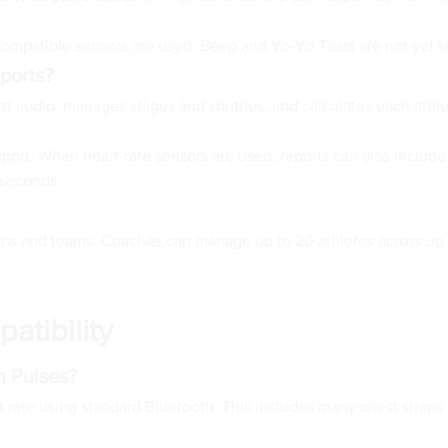
 compatible sensors are used. Beep and Yo-Yo Tests are not yet 
ports?
st audio, manages stages and shuttles, and calculates each athlet
port. When heart-rate sensors are used, reports can also include
 seconds.
 and teams. Coaches can manage up to 20 athletes across up to 
atibility
h Pulses?
rt rate using standard Bluetooth. This includes many chest stra