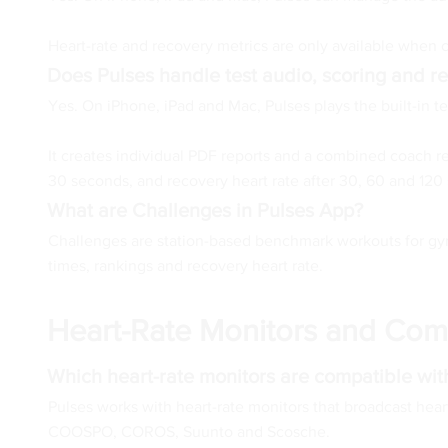
Heart-rate and recovery metrics are only available when
Does Pulses handle test audio, scoring and re
Yes. On iPhone, iPad and Mac, Pulses plays the built-in te
It creates individual PDF reports and a combined coach re
30 seconds, and recovery heart rate after 30, 60 and 120
What are Challenges in Pulses App?
Challenges are station-based benchmark workouts for gyms
times, rankings and recovery heart rate.
Heart-Rate Monitors and Comp
Which heart-rate monitors are compatible wit
Pulses works with heart-rate monitors that broadcast hea
COOSPO, COROS, Suunto and Scosche.