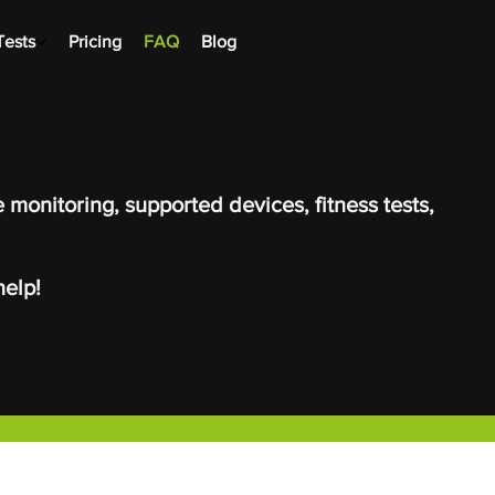
Tests
Pricing
FAQ
Blog
 monitoring, supported devices, fitness tests,
elp!