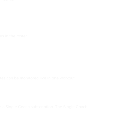
s in the roster.
etes can be monitored live in one workout.
e a Single Coach subscription. The Single Coach