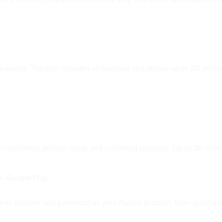
equired. The trial includes all features and allows up to 20 athlete
an unlimited athlete roster and unlimited sessions. Up to 20 athl
r Google Play.
email address and password as your Pulses account, then purchas