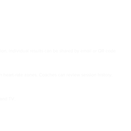
ion, individual results can be shared by email or QR code
n heart-rate zones. Coaches can review session history,
 and TV.