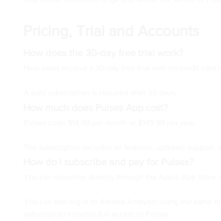
Pricing, Trial and Accounts
How does the 30-day free trial work?
New users receive a 30-day free trial with no credit card r
A paid subscription is required after 30 days.
How much does Pulses App cost?
Pulses costs $14.99 per month or $149.99 per year.
The subscription includes all features, updates, support, 
How do I subscribe and pay for Pulses?
You can subscribe directly through the Apple App Store o
You can also log in to Athlete Analyzer using the same 
subscription includes full access to Pulses.