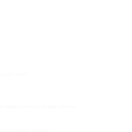
Level 1 and 2.
be tested without heart-rate monitors.
out heart-rate monitors.