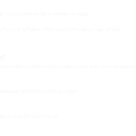
so syncs automatically to Athlete Analyzer.
ull access to Pulses when you use the same login details.
o?
t your device and verify your app is up to date. Contact support 
password reset instructions via email.
 for personalized assistance.