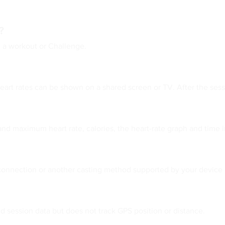
?
 a workout or Challenge.
art rates can be shown on a shared screen or TV. After the sess
nd maximum heart rate, calories, the heart-rate graph and time i
 connection or another casting method supported by your device
d session data but does not track GPS position or distance.