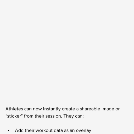
Athletes can now instantly create a shareable image or 
“sticker” from their session. They can:
Add their workout data as an overlay