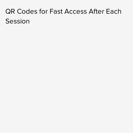
QR Codes for Fast Access After Each 
Session