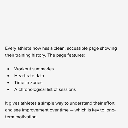
Every athlete now has a clean, accessible page showing 
their training history. The page features:
Workout summaries
Heart-rate data
Time in zones
A chronological list of sessions
It gives athletes a simple way to understand their effort 
and see improvement over time — which is key to long-
term motivation.