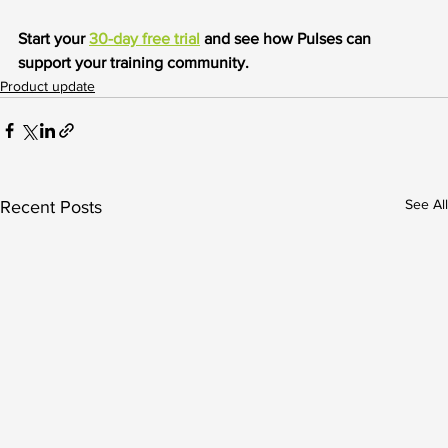
Start your 
30-day free trial
 and see how Pulses can 
support your training community.
Product update
See All
Recent Posts