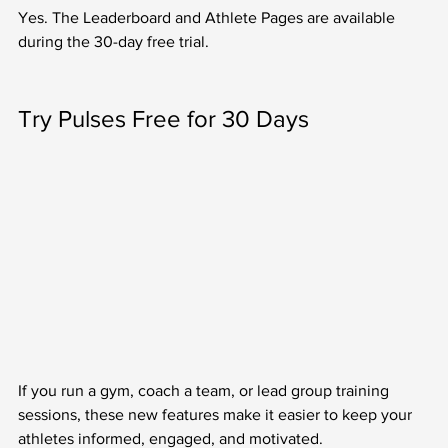
Yes. The Leaderboard and Athlete Pages are available 
during the 30-day free trial.
Try Pulses Free for 30 Days
If you run a gym, coach a team, or lead group training 
sessions, these new features make it easier to keep your 
athletes informed, engaged, and motivated.