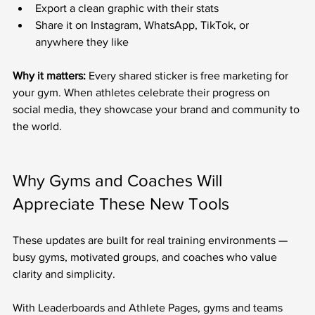
Export a clean graphic with their stats
Share it on Instagram, WhatsApp, TikTok, or 
anywhere they like
Why it matters:
 Every shared sticker is free marketing for 
your gym. When athletes celebrate their progress on 
social media, they showcase your brand and community to 
the world.
Why Gyms and Coaches Will 
Appreciate These New Tools
These updates are built for real training environments — 
busy gyms, motivated groups, and coaches who value 
clarity and simplicity.
With Leaderboards and Athlete Pages, gyms and teams 