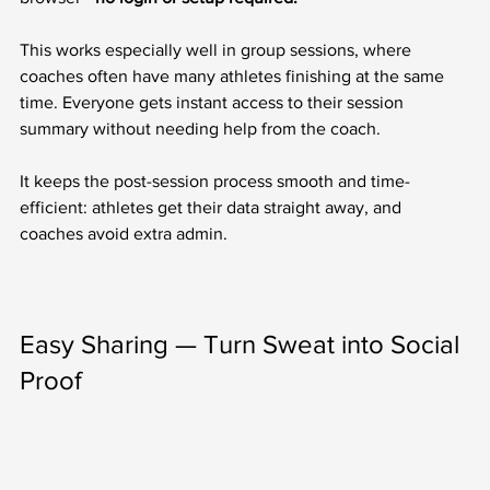
This works especially well in group sessions, where 
coaches often have many athletes finishing at the same 
time. Everyone gets instant access to their session 
summary without needing help from the coach.
It keeps the post-session process smooth and time-
efficient: athletes get their data straight away, and 
coaches avoid extra admin.
Easy Sharing — Turn Sweat into Social 
Proof