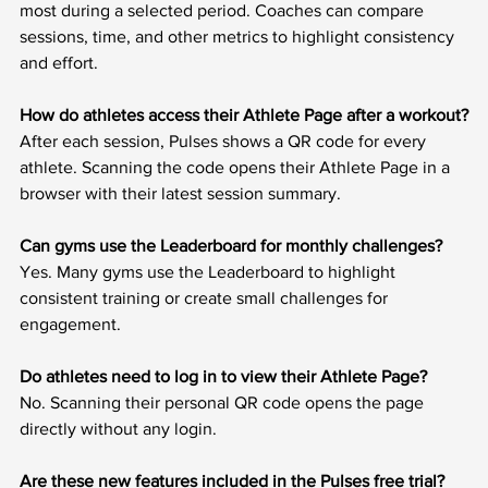
most during a selected period. Coaches can compare 
sessions, time, and other metrics to highlight consistency 
and effort.
How do athletes access their Athlete Page after a workout?
After each session, Pulses shows a QR code for every 
athlete. Scanning the code opens their Athlete Page in a 
browser with their latest session summary.
Can gyms use the Leaderboard for monthly challenges?
Yes. Many gyms use the Leaderboard to highlight 
consistent training or create small challenges for 
engagement.
Do athletes need to log in to view their Athlete Page?
No. Scanning their personal QR code opens the page 
directly without any login.
Are these new features included in the Pulses free trial?