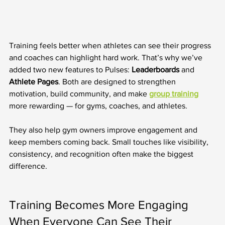
Training feels better when athletes can see their progress 
and coaches can highlight hard work. That’s why we’ve 
added two new features to Pulses: 
Leaderboards
 and 
Athlete Pages
. Both are designed to strengthen 
motivation, build community, and make 
group training
more rewarding — for gyms, coaches, and athletes.
They also help gym owners improve engagement and 
keep members coming back. Small touches like visibility, 
consistency, and recognition often make the biggest 
difference.
Training Becomes More Engaging 
When Everyone Can See Their 