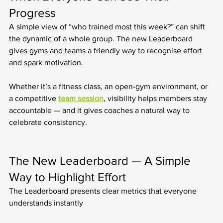
Progress
A simple view of “who trained most this week?” can shift 
the dynamic of a whole group. The new Leaderboard 
gives gyms and teams a friendly way to recognise effort 
and spark motivation.
Whether it’s a fitness class, an open-gym environment, or 
a competitive 
team session
, visibility helps members stay 
accountable — and it gives coaches a natural way to 
celebrate consistency.
The New Leaderboard — A Simple 
Way to Highlight Effort
The Leaderboard presents clear metrics that everyone 
understands instantly