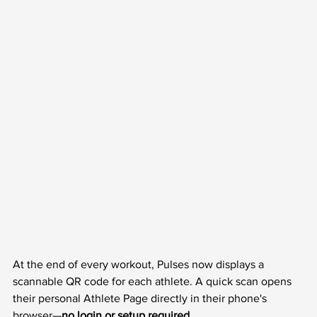
At the end of every workout, Pulses now displays a 
scannable QR code for each athlete. A quick scan opens 
their personal Athlete Page directly in their phone's 
browser—
no login or setup required.