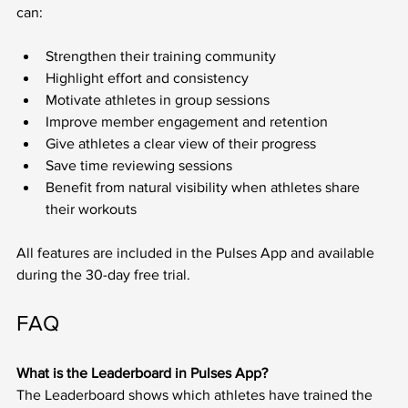
can:
Strengthen their training community
Highlight effort and consistency
Motivate athletes in group sessions
Improve member engagement and retention
Give athletes a clear view of their progress
Save time reviewing sessions
Benefit from natural visibility when athletes share 
their workouts
All features are included in the Pulses App and available 
during the 30-day free trial.
FAQ
What is the Leaderboard in Pulses App?
The Leaderboard shows which athletes have trained the 