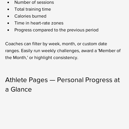
Number of sessions
Total training time
Calories burned
Time in heart-rate zones
Progress compared to the previous period
Coaches can filter by week, month, or custom date 
ranges. Easily run weekly challenges, award a 'Member of 
the Month,' or highlight consistency.
Athlete Pages — Personal Progress at 
a Glance