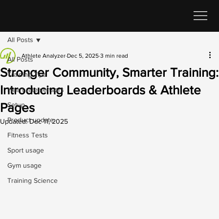
All Posts
Athlete Analyzer
Dec 5, 2025
3 min read
All Posts
Stronger Community, Smarter Training:
Training Tips
Introducing Leaderboards & Athlete
Heart rate sensors
Pages
Setup
Product update
Updated:
Dec 11, 2025
Fitness Tests
Sport usage
Gym usage
Training Science