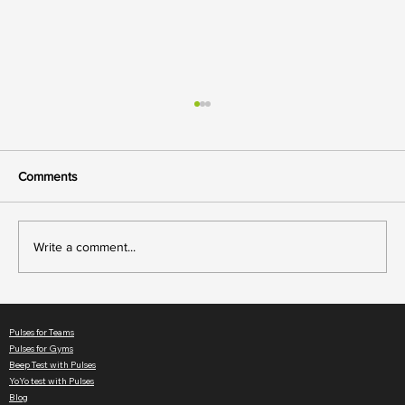
Comments
Write a comment...
Member Motivation: How Live Heart Rate
Keeps Gym Classes Engaging
Pulses for Teams
Pulses for Gyms
Beep Test with Pulses
YoYo test with Pulses
Blog