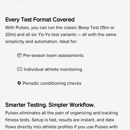
Every Test Format Covered
With Pulses, you can run the classic Beep Test (15m or 
20m) and all six Yo‑Yo test variants — all with the same 
simplicity and automation. Ideal for:
	📦 Pre-season team assessments
	🧍‍♂️ Individual athlete monitoring
	🔄 Periodic conditioning checks
Smarter Testing. Simpler Workflow.
Pulses eliminates all the pain of organizing and tracking 
fitness tests. Setup is fast, results are instant, and data 
flows directly into athlete profiles if you use Pulses with 