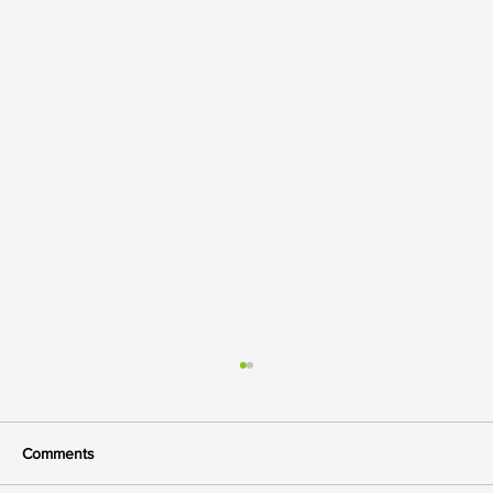
Comments