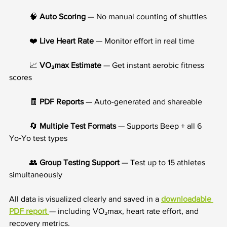
	🧠 
Auto Scoring
 — No manual counting of shuttles
	❤️ 
Live Heart Rate
 — Monitor effort in real time
	📈 
VO₂max Estimate
 — Get instant aerobic fitness 
scores
	🧾 
PDF Reports
 — Auto-generated and shareable
	🔄 
Multiple Test Formats
 — Supports Beep + all 6 
Yo‑Yo test types
	👥 
Group Testing Support
 — Test up to 15 athletes 
simultaneously
All data is visualized clearly and saved in a 
downloadable 
PDF report 
— including VO₂max, heart rate effort, and 
recovery metrics.