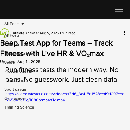
All Posts
Athlete Analyzer
Aug 5, 2025
1 min read
All Posts
Beep Test App for Teams – Track
Training Tips
Fitness with Live HR & VO₂max
Heart rate sensors
Updated:
Aug 11, 2025
Setup
Run fitness tests the modern way. No 
Product update
pens. No guesswork. Just clean data.
Fitness Tests
Sport usage
https://video.wixstatic.com/video/eaf3d6_3c415d1828cc49d097cda
Gym usage
f265842df8e/1080p/mp4/file.mp4
Training Science