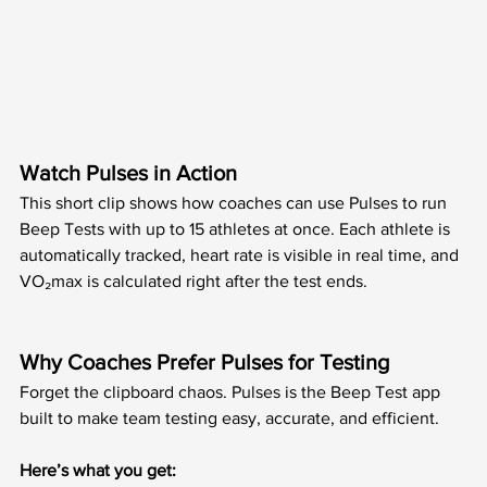
Watch Pulses in Action
This short clip shows how coaches can use Pulses to run 
Beep Tests with up to 15 athletes at once. Each athlete is 
automatically tracked, heart rate is visible in real time, and 
VO₂max is calculated right after the test ends.
Why Coaches Prefer Pulses for Testing
Forget the clipboard chaos. Pulses is the Beep Test app 
built to make team testing easy, accurate, and efficient.
Here’s what you get: