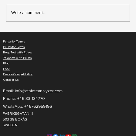
Write a comment...
Beep Test vs Yo-Yo Test: Differences and
Which Test to Use
Pulses for Teams
Pulses for Gyms
Beep Test with Pulses
YoYo test with Pulses
Blog
FAQ
Device Compatibility
Contact Us
Email:
info@athleteanalyzer.com
Phone: +46 33-134770​
WhatsApp: +46762959196
FABRIKSGATAN 11
503 38 BORÅS
SWEDEN