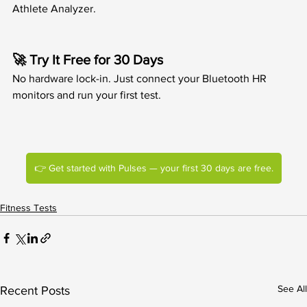
Athlete Analyzer.
🚀 Try It Free for 30 Days
No hardware lock-in. Just connect your Bluetooth HR 
monitors and run your first test.
👉 Get started with Pulses — your first 30 days are free.
Fitness Tests
See All
Recent Posts