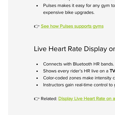
Pulses makes it easy for any gym to 
expensive bike upgrades.
👉 
See how Pulses supports gyms
Live Heart Rate Display 
Connects with Bluetooth HR bands.
Shows every rider’s HR live on a 
TV
Color-coded zones make intensity c
Instructors gain real-time control t
👉 Related: 
Display Live Heart Rate on 