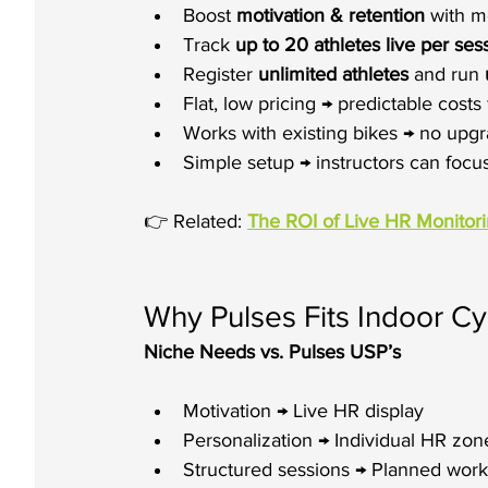
Boost 
motivation & retention
 with m
Track 
up to 20 athletes live per ses
Register 
unlimited athletes
 and run 
Flat, low pricing → predictable costs 
Works with existing bikes → no upgr
Simple setup → instructors can focu
👉 Related: 
The ROI of Live HR Monitor
Why Pulses Fits Indoor Cyc
Niche Needs vs. Pulses USP’s
Motivation → Live HR display
Personalization → Individual HR zon
Structured sessions → Planned work