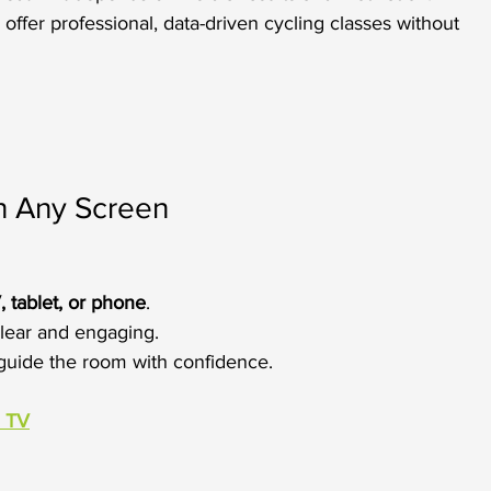
offer professional, data-driven cycling classes without 
on Any Screen
, tablet, or phone
.
lear and engaging.
o guide the room with confidence.
a TV