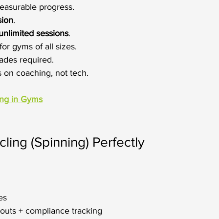
easurable progress.
sion
.
unlimited sessions
.
for gyms of all sizes.
ades required.
s on coaching, not tech.
ing in Gyms
ling (Spinning) Perfectly
es
outs + compliance tracking