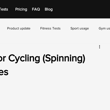
Tests
Pricing
FAQ
Blog
Product update
Fitness Tests
Sport usage
Gym u
r Cycling (Spinning)
es