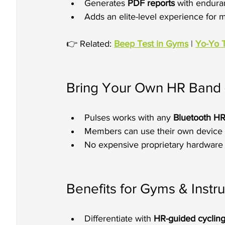
Generates 
PDF reports
 with endura
Adds an elite-level experience for
👉 Related: 
Beep Test in Gyms
 | 
Yo-Yo 
Bring Your Own HR Band 
Pulses works with any 
Bluetooth H
Members can use their own device 
No expensive proprietary hardware
Benefits for Gyms & Instru
Differentiate with 
HR-guided cycling