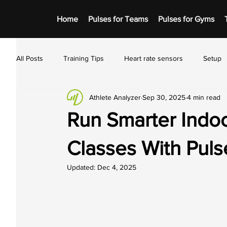
Home
Pulses for Teams
Pulses for Gyms
All Posts
Training Tips
Heart rate sensors
Setup
Athlete Analyzer
Sep 30, 2025
4 min read
Run Smarter Indoo
Classes With Puls
Updated:
Dec 4, 2025