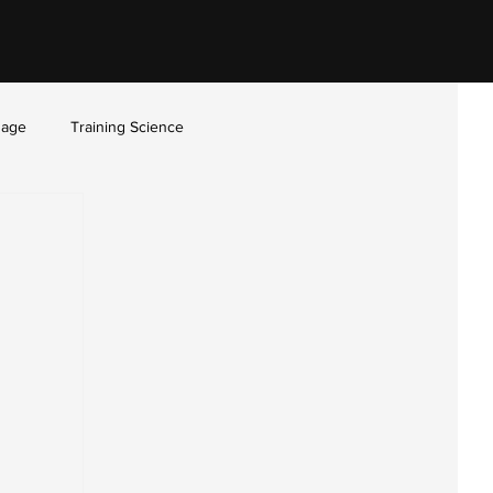
sage
Training Science