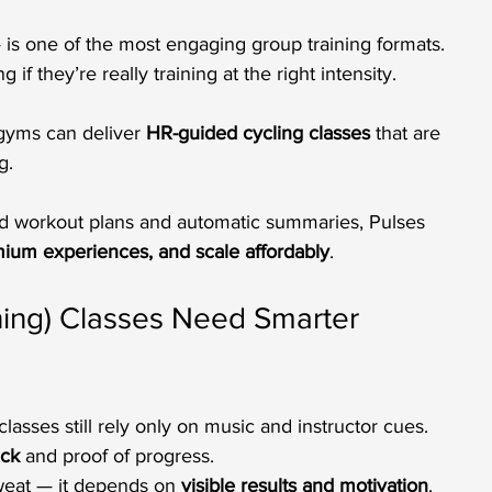
 is one of the most engaging group training formats. 
f they’re really training at the right intensity. 
 gyms can deliver 
HR-guided cycling classes
 that are 
g.
red workout plans and automatic summaries, Pulses 
ium experiences, and scale affordably
.
ning) Classes Need Smarter 
lasses still rely only on music and instructor cues.
ack
 and proof of progress.
eat — it depends on 
visible results and motivation
.