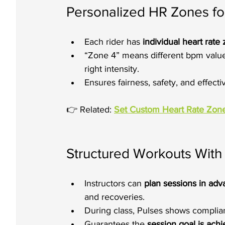
Personalized HR Zones fo
Each rider has 
individual heart rate
“Zone 4” means different bpm values
right intensity.
Ensures fairness, safety, and effect
👉 Related: 
Set Custom Heart Rate Zone
Structured Workouts Wit
Instructors can 
plan sessions in ad
and recoveries.
During class, Pulses shows complianc
Guarantees the 
session goal is ach