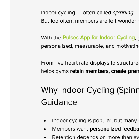
Indoor cycling — often called 
spinning
 —
But too often, members are left wondering i
With the 
Pulses App for Indoor Cycling
,
personalized, measurable, and motivatin
From live heart rate displays to structu
helps gyms 
retain members, create prem
Why Indoor Cycling (Spin
Guidance
Indoor cycling is popular, but many c
Members want 
personalized feedb
Retention depends on more than sw