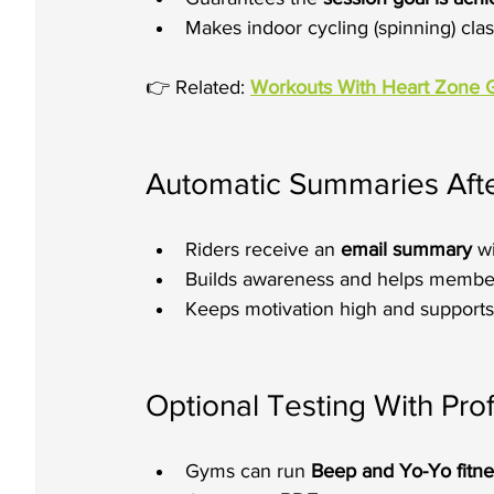
Makes indoor cycling (spinning) clas
👉 Related: 
Workouts With Heart Zone 
Automatic Summaries Afte
Riders receive an 
email summary
 w
Builds awareness and helps member
Keeps motivation high and supports 
Optional Testing With Pro
Gyms can run 
Beep and Yo-Yo fitne