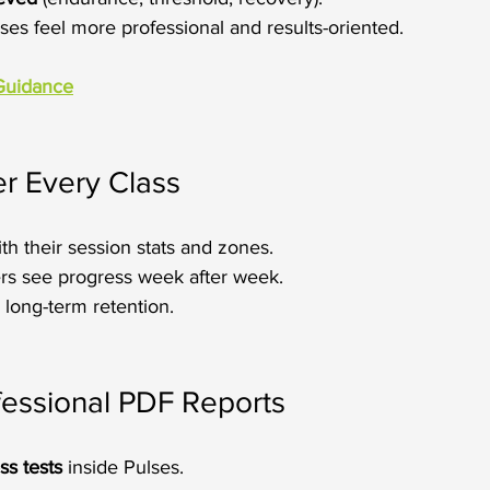
ses feel more professional and results-oriented.
Guidance
r Every Class
ith their session stats and zones.
s see progress week after week.
long-term retention.
fessional PDF Reports
ss tests
 inside Pulses.