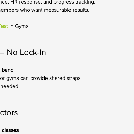
nce, HR response, and progress tracking.
 members who want measurable results.
Test
 in Gyms
– No Lock-In
R band
.
or gyms can provide shared straps.
 needed.
ctors
 classes
.