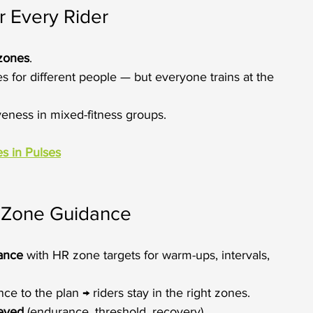
r Every Rider
 zones
.
 for different people — but everyone trains at the 
iveness in mixed-fitness groups.
s in Pulses
h Zone Guidance
vance
 with HR zone targets for warm-ups, intervals, 
e to the plan → riders stay in the right zones.
ieved
 (endurance, threshold, recovery).